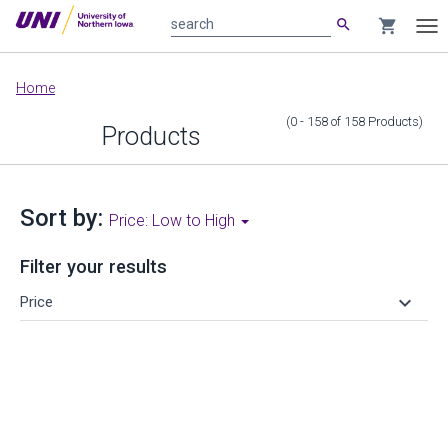
search
shopping_cart
search
Tog
nav
Main
Home
content
(0 - 158
of
158
Products
)
Products
Sort by:
Price: Low to High
Filter your results
keyboard_arrow_down
Price