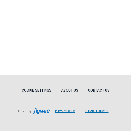
COOKIE SETTINGS
ABOUT US
CONTACT US
Powered by
PRIVACY POLICY
TERMS OF SERVICE