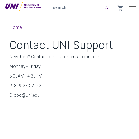
search
shopping_cart
search
Tog
nav
Main
Home
content
Contact UNI Support
Need help? Contact our customer support team:
Monday - Friday
8:00AM - 4:30PM
P: 319-273-2162
E:
obo@uni.edu