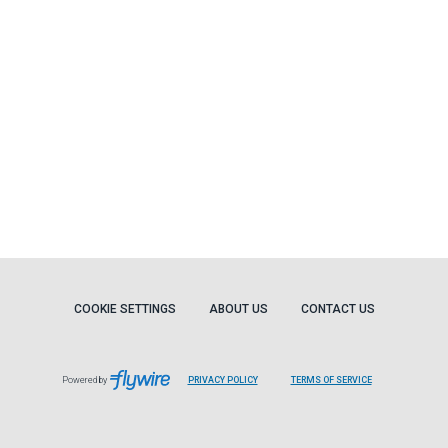
COOKIE SETTINGS
ABOUT US
CONTACT US
Powered by
PRIVACY POLICY
TERMS OF SERVICE