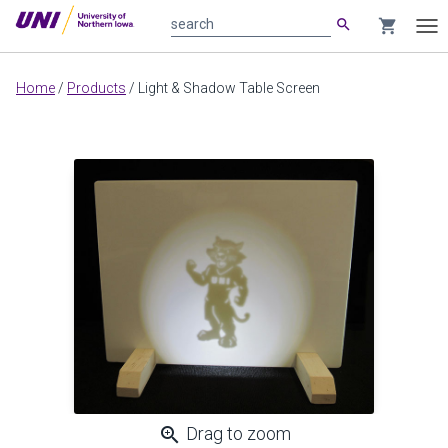
search
shopping_cart
search
Tog
nav
Main
Home
/
Products
/
Light & Shadow Table Screen
content
zoom_in
Drag to zoom