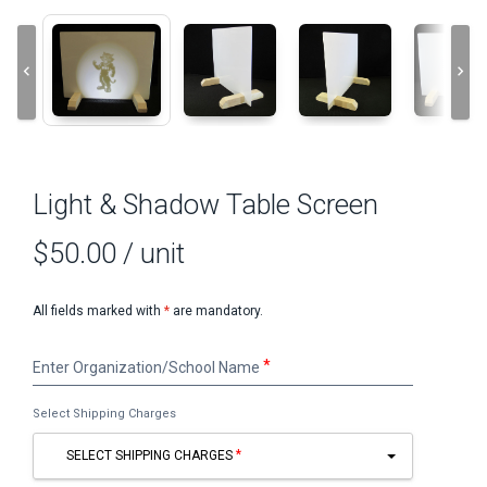
keyboard_arrow_left
keyboard_arrow_right
Light & Shadow Table Screen
$50.00
/ unit
All fields marked with
*
are mandatory.
Enter
Enter Organization/School Name
Organization/School
Name
Select Shipping Charges
SELECT SHIPPING CHARGES