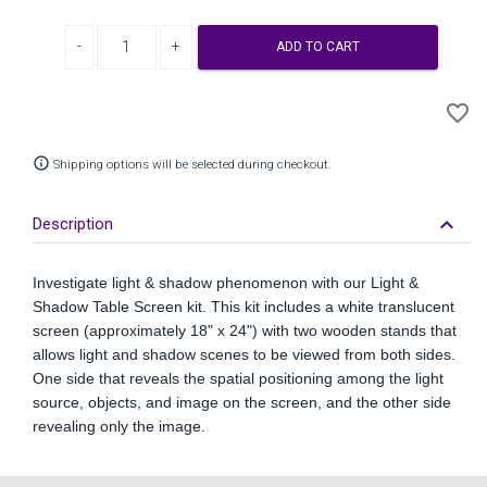
Decrease quantity
Increase quantity
ADD TO CART
A
favorite_border
to
Wi
info_outline
Shipping options will be selected during checkout.
keyboard_arrow_down
Description
Investigate light & shadow phenomenon with our Light &
Shadow Table Screen kit. This kit includes a white translucent
screen (approximately 18" x 24") with two wooden stands that
allows light and shadow scenes to be viewed from both sides.
One side that reveals the spatial positioning among the light
source, objects, and image on the screen, and the other side
revealing only the image.