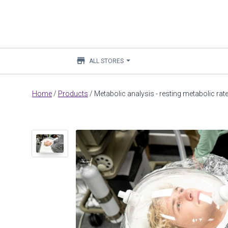
store
ALL STORES
Main
Home
/
Products
/
Metabolic analysis - resting metabolic ra
content