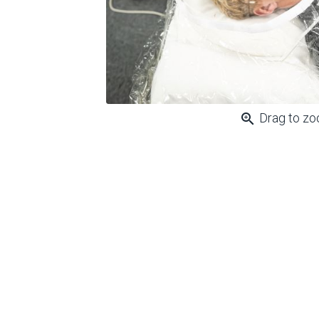
zoom_in
Drag to z