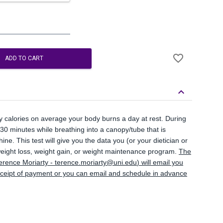
Add
favorite_border
to
ADD TO CART
Wishlist
keyboard_arrow_down
y calories on average your body burns a day at rest. During
5-30 minutes while breathing into a canopy/tube that is
ne. This test will give you the data you (or your dietician or
 weight loss, weight gain, or weight maintenance program.
The
erence Moriarty -
terence.moriarty@uni.edu
) will email you
eceipt of payment or you can email and schedule in advance