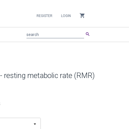
shopping_cart
REGISTER
LOGIN
search
search
- resting metabolic rate (RMR)
.