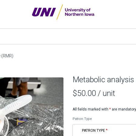
te (RMR)
Metabolic analysis 
$50.00
/ unit
All fields marked with
*
are mandatory
Patron Type
PATRON TYPE