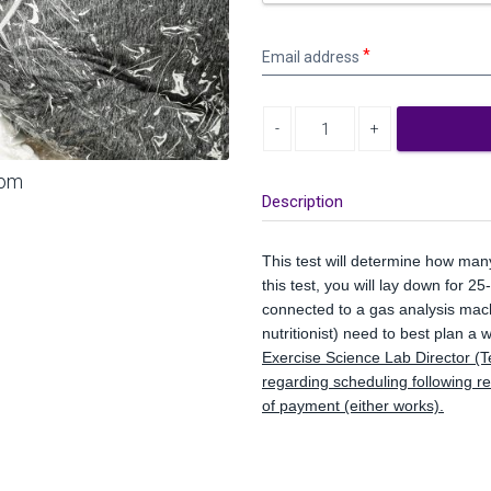
Email
Email address
address
Decrease quantity
Increase quantity
oom
Description
This test will determine how man
this test, you will lay down for 2
connected to a gas analysis machi
nutritionist) need to best plan a
Exercise Science Lab Director (T
regarding scheduling following r
of payment (either works).