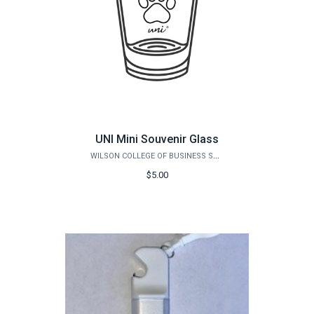
UNI Mini Souvenir Glass
WILSON COLLEGE OF BUSINESS STORE
$5.00