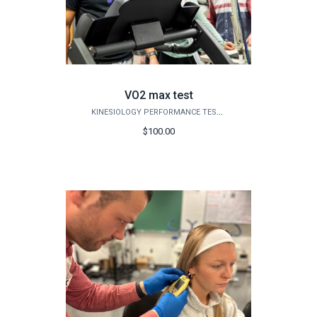
VO2 max test
KINESIOLOGY PERFORMANCE TESTING
$100.00