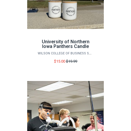
University of Northern
Iowa Panthers Candle
WILSON COLLEGE OF BUSINESS STORE
Price
$15.00
$19.99
before
sale