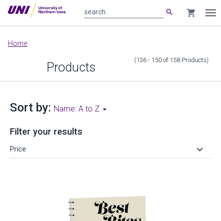
search
shopping_cart
search
Tog
nav
Main
Home
content
(136 - 150
of
158
Products
)
Products
Sort by:
Name: A to Z
Filter your results
keyboard_arrow_down
Price