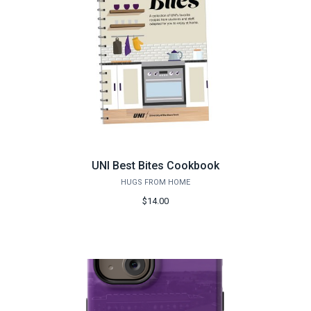
UNI Best Bites Cookbook
HUGS FROM HOME
$14.00