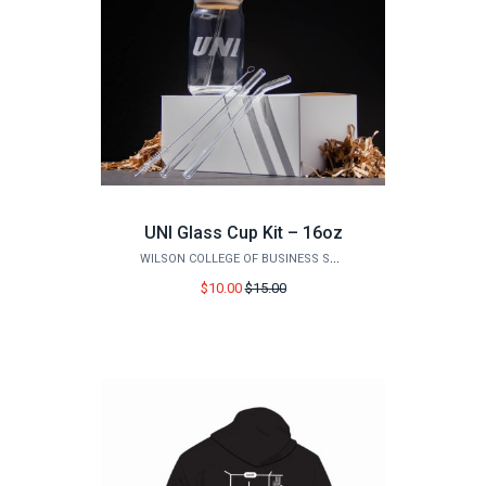
UNI Glass Cup Kit – 16oz
WILSON COLLEGE OF BUSINESS STORE
Price
$10.00
$15.00
before
sale