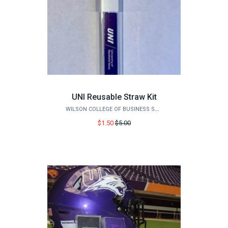
UNI Reusable Straw Kit
WILSON COLLEGE OF BUSINESS STORE
Price
$1.50
$5.00
before
sale