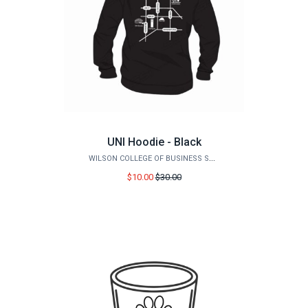
UNI Hoodie - Black
WILSON COLLEGE OF BUSINESS STORE
Price
$10.00
$30.00
before
sale