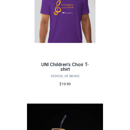
UNI Children's Choir T-
shirt
SCHOOL OF MUSIC
$19.99