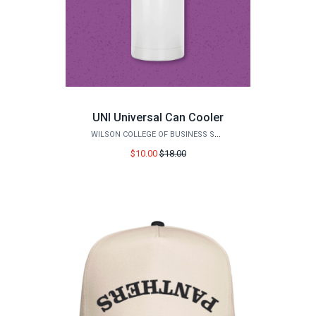
UNI Universal Can Cooler
WILSON COLLEGE OF BUSINESS STORE
Price
$10.00
$18.00
before
sale