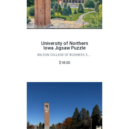
University of Northern
Iowa Jigsaw Puzzle
WILSON COLLEGE OF BUSINESS STORE
$18.00