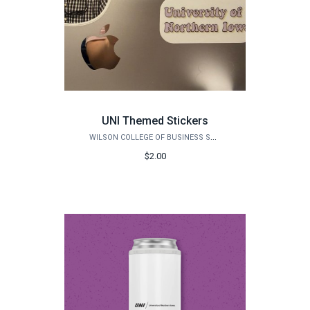
UNI Themed Stickers
WILSON COLLEGE OF BUSINESS STORE
$2.00