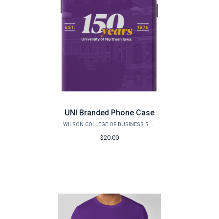
UNI Branded Phone Case
WILSON COLLEGE OF BUSINESS STORE
$20.00