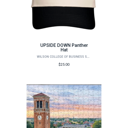
UPSIDE DOWN Panther
Hat
WILSON COLLEGE OF BUSINESS STORE
$25.00