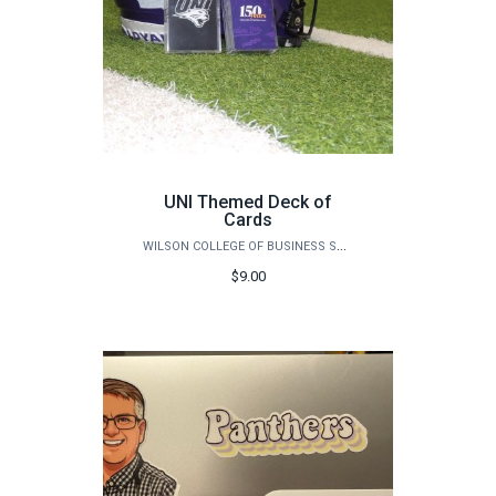
UNI Themed Deck of
Cards
WILSON COLLEGE OF BUSINESS STORE
$9.00