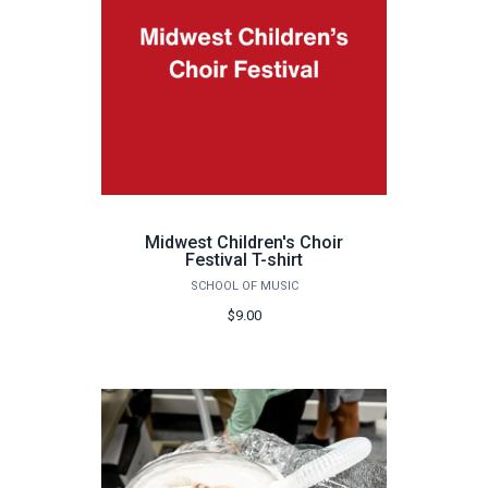
Midwest Children's Choir
Festival T-shirt
SCHOOL OF MUSIC
$9.00