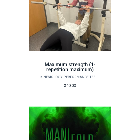
Maximum strength (1-
repetition maximum)
KINESIOLOGY PERFORMANCE TESTING
$40.00