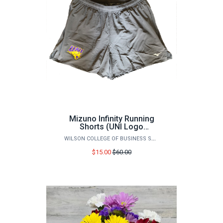
Mizuno Infinity Running
Shorts (UNI Logo
Branded)
WILSON COLLEGE OF BUSINESS STORE
Price
$15.00
$60.00
before
sale