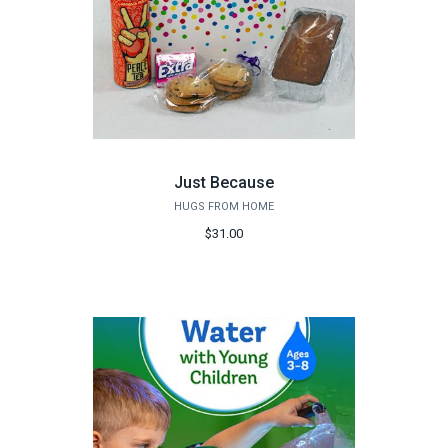
Just Because
HUGS FROM HOME
$31.00