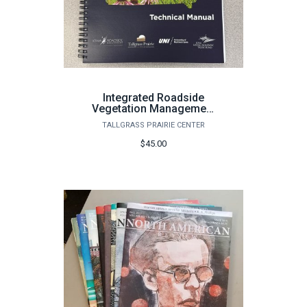
Integrated Roadside
Vegetation Management
Technical Manual
TALLGRASS PRAIRIE CENTER
$45.00