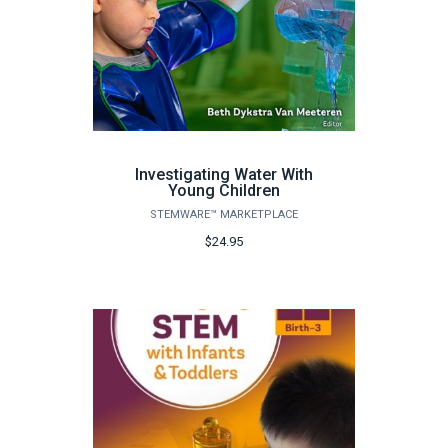
Investigating Water With
Young Children
STEMWARE™ MARKETPLACE
$24.95