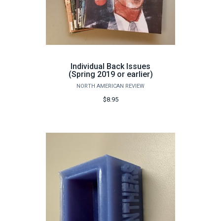
Individual Back Issues
(Spring 2019 or earlier)
NORTH AMERICAN REVIEW
$8.95