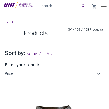
search
shopping_cart
search
Tog
nav
Main
Home
content
(91 - 105
of
158
Products
)
Products
Sort by:
Name: Z to A
Filter your results
keyboard_arrow_down
Price