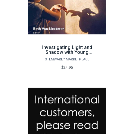
Investigating Light and
Shadow with Young
Children
STEMWARE™ MARKETPLACE
$24.95