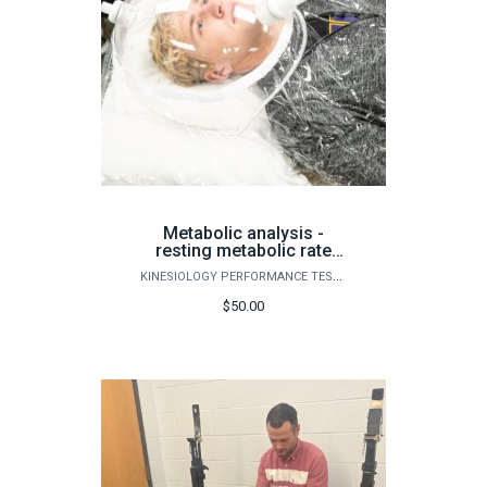
Metabolic analysis -
resting metabolic rate
(RMR)
KINESIOLOGY PERFORMANCE TESTING
$50.00