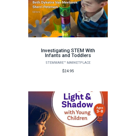
Investigating STEM With
Infants and Toddlers
STEMWARE™ MARKETPLACE
$24.95