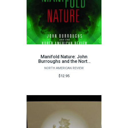
Manifold Nature: John
Burroughs and the North
American Review
NORTH AMERICAN REVIEW
$12.95