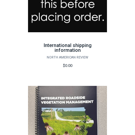
International shipping
information
NORTH AMERICAN REVIEW
$0.00