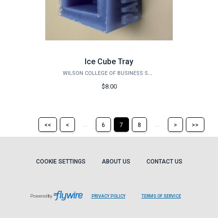
Ice Cube Tray
WILSON COLLEGE OF BUSINESS STORE
$8.00
Return
Return
Skip
Ski
...
...
<<
<
6
7
8
>
>>
to
to
to
to
the
the
the
the
first
previous
next
last
page
page
page
pag
COOKIE SETTINGS
ABOUT US
CONTACT US
Powered by
PRIVACY POLICY
TERMS OF SERVICE