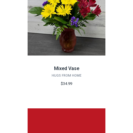
Mixed Vase
HUGS FROM HOME
$34.99