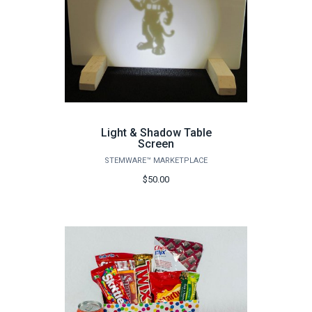
Light & Shadow Table
Screen
STEMWARE™ MARKETPLACE
$50.00